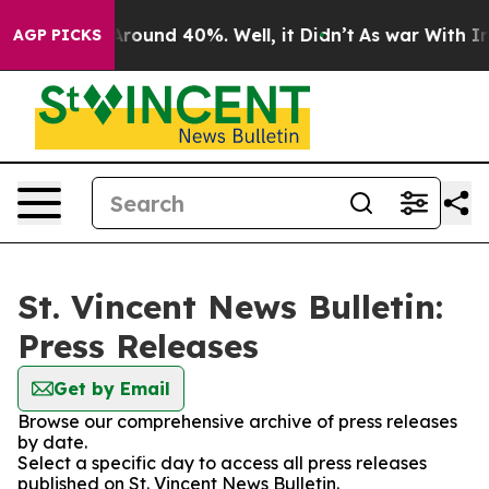
a Floor Around 40%. Well, it Didn’t
As war With Iran
AGP PICKS
St. Vincent News Bulletin:
Press Releases
Get by Email
Browse our comprehensive archive of press releases
by date.
Select a specific day to access all press releases
published on St. Vincent News Bulletin.