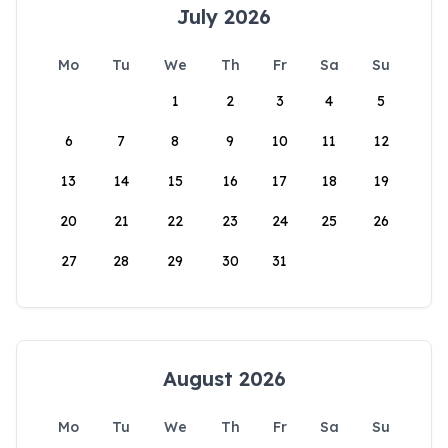
July 2026
Mo
Tu
We
Th
Fr
Sa
Su
1
2
3
4
5
6
7
8
9
10
11
12
13
14
15
16
17
18
19
20
21
22
23
24
25
26
27
28
29
30
31
August 2026
Mo
Tu
We
Th
Fr
Sa
Su