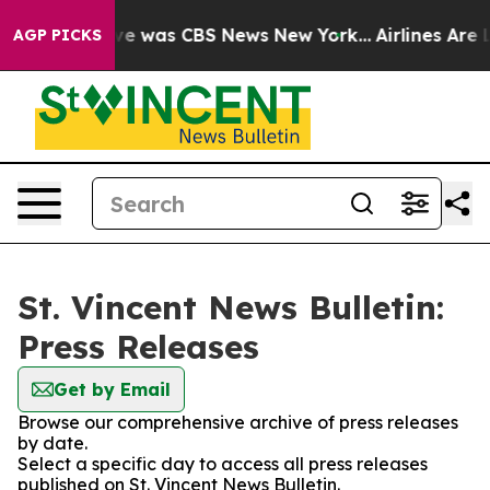
lse Narrative was CBS News New York...
Airlines Are L
AGP PICKS
St. Vincent News Bulletin:
Press Releases
Get by Email
Browse our comprehensive archive of press releases
by date.
Select a specific day to access all press releases
published on St. Vincent News Bulletin.