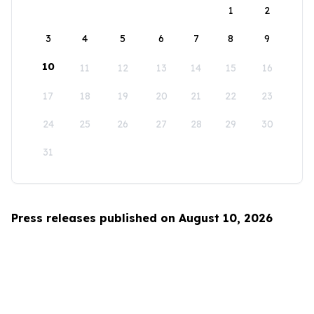
1
2
3
4
5
6
7
8
9
10
11
12
13
14
15
16
17
18
19
20
21
22
23
24
25
26
27
28
29
30
31
Press releases published on August 10, 2026