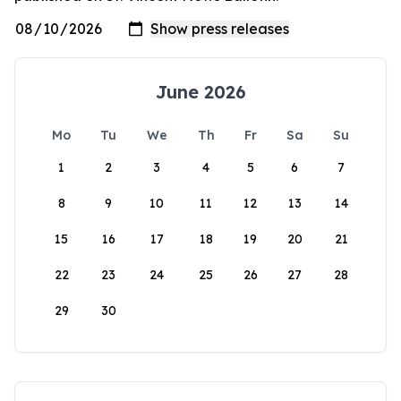
June 2026
Mo
Tu
We
Th
Fr
Sa
Su
1
2
3
4
5
6
7
8
9
10
11
12
13
14
15
16
17
18
19
20
21
22
23
24
25
26
27
28
29
30