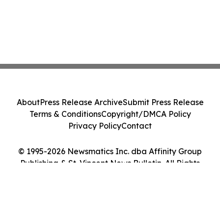
About
Press Release Archive
Submit Press Release
Terms & Conditions
Copyright/DMCA Policy
Privacy Policy
Contact
© 1995-2026 Newsmatics Inc. dba Affinity Group
Publishing & St. Vincent News Bulletin. All Rights
Reserved.
Cookie Settings / Your Privacy Choices