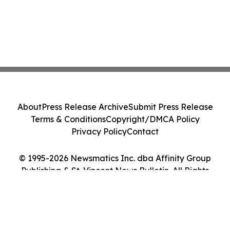
About
Press Release Archive
Submit Press Release
Terms & Conditions
Copyright/DMCA Policy
Privacy Policy
Contact
© 1995-2026 Newsmatics Inc. dba Affinity Group
Publishing & St. Vincent News Bulletin. All Rights
Reserved.
Cookie Settings / Your Privacy Choices