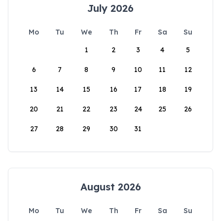
July 2026
Mo
Tu
We
Th
Fr
Sa
Su
1
2
3
4
5
6
7
8
9
10
11
12
13
14
15
16
17
18
19
20
21
22
23
24
25
26
27
28
29
30
31
August 2026
Mo
Tu
We
Th
Fr
Sa
Su