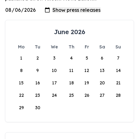
June 2026
Mo
Tu
We
Th
Fr
Sa
Su
1
2
3
4
5
6
7
8
9
10
11
12
13
14
15
16
17
18
19
20
21
22
23
24
25
26
27
28
29
30