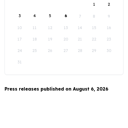
1
2
3
4
5
6
7
8
9
10
11
12
13
14
15
16
17
18
19
20
21
22
23
24
25
26
27
28
29
30
31
Press releases published on August 6, 2026