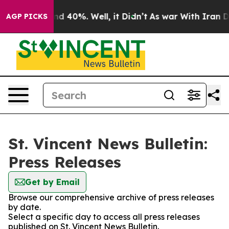
oor Around 40%. Well, it Didn’t
As war With Iran Dro
AGP PICKS
St. Vincent News Bulletin:
Press Releases
Get by Email
Browse our comprehensive archive of press releases
by date.
Select a specific day to access all press releases
published on St. Vincent News Bulletin.