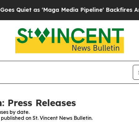
Quiet as 'Maga Media Pipeline' Backfires Amid 
n: Press Releases
ses by date.
 published on St. Vincent News Bulletin.