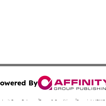
owered By
ubmit Press Release
Terms & Conditions
Copyright/DMCA