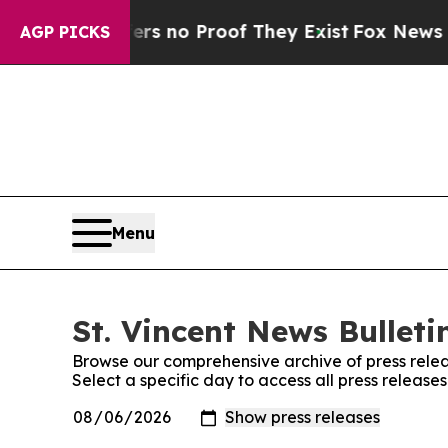
nt but Offers no Proof They Exist
Fox News Goes 
AGP PICKS
Menu
St. Vincent News Bulleti
Browse our comprehensive archive of press relea
Select a specific day to access all press releases