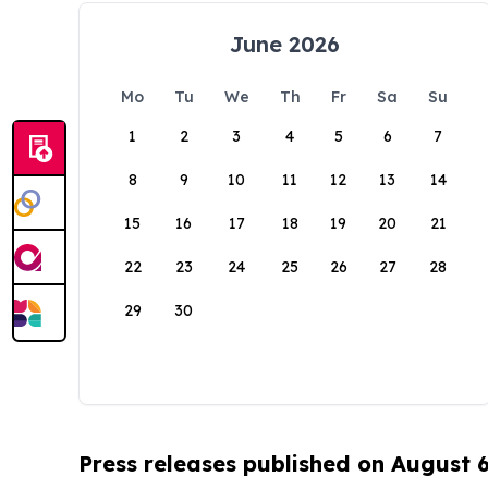
June 2026
Mo
Tu
We
Th
Fr
Sa
Su
1
2
3
4
5
6
7
8
9
10
11
12
13
14
15
16
17
18
19
20
21
22
23
24
25
26
27
28
29
30
Press releases published on August 