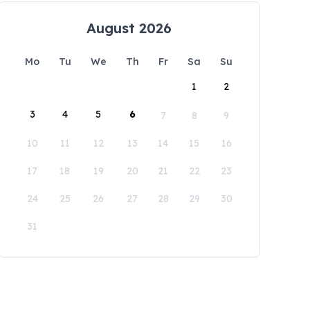
August 2026
Mo
Tu
We
Th
Fr
Sa
Su
1
2
3
4
5
6
7
8
9
10
11
12
13
14
15
16
17
18
19
20
21
22
23
24
25
26
27
28
29
30
31