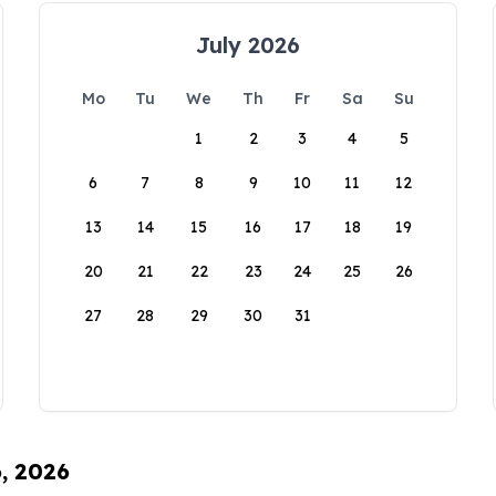
July 2026
Mo
Tu
We
Th
Fr
Sa
Su
1
2
3
4
5
6
7
8
9
10
11
12
13
14
15
16
17
18
19
20
21
22
23
24
25
26
27
28
29
30
31
6, 2026