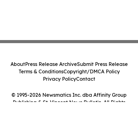
About
Press Release Archive
Submit Press Release
Terms & Conditions
Copyright/DMCA Policy
Privacy Policy
Contact
© 1995-2026 Newsmatics Inc. dba Affinity Group
Publishing & St. Vincent News Bulletin. All Rights
Reserved.
Cookie Settings / Your Privacy Choices