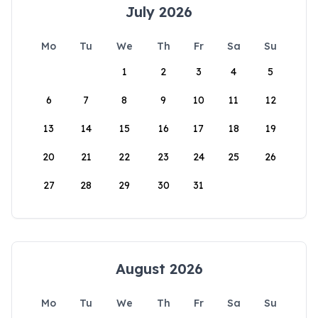
July 2026
Mo
Tu
We
Th
Fr
Sa
Su
1
2
3
4
5
6
7
8
9
10
11
12
13
14
15
16
17
18
19
20
21
22
23
24
25
26
27
28
29
30
31
August 2026
Mo
Tu
We
Th
Fr
Sa
Su