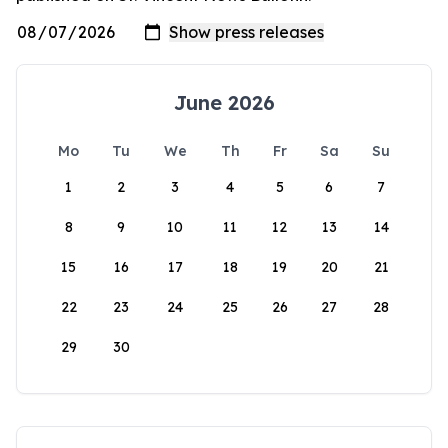
June 2026
Mo
Tu
We
Th
Fr
Sa
Su
1
2
3
4
5
6
7
8
9
10
11
12
13
14
15
16
17
18
19
20
21
22
23
24
25
26
27
28
29
30