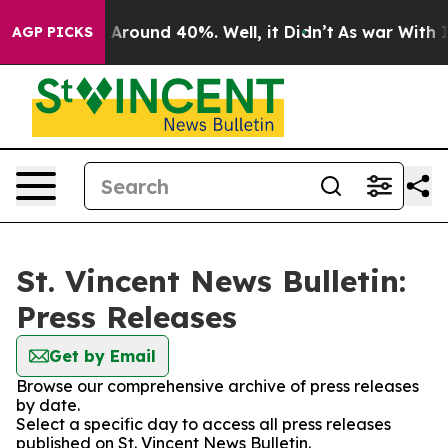
 a Floor Around 40%. Well, it Didn’t
As war With Ira
AGP PICKS
St. Vincent News Bulletin:
Press Releases
Get by Email
Browse our comprehensive archive of press releases
by date.
Select a specific day to access all press releases
published on St. Vincent News Bulletin.