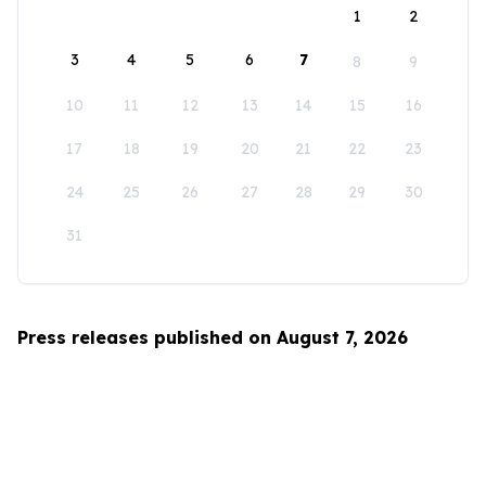
1
2
3
4
5
6
7
8
9
10
11
12
13
14
15
16
17
18
19
20
21
22
23
24
25
26
27
28
29
30
31
Press releases published on August 7, 2026