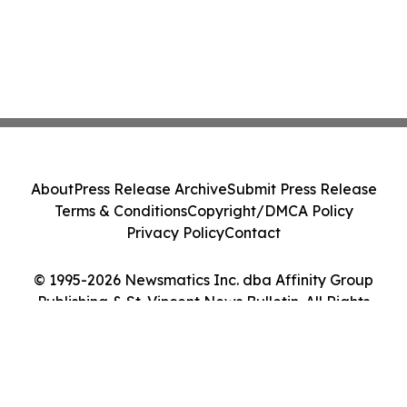
About
Press Release Archive
Submit Press Release
Terms & Conditions
Copyright/DMCA Policy
Privacy Policy
Contact
© 1995-2026 Newsmatics Inc. dba Affinity Group
Publishing & St. Vincent News Bulletin. All Rights
Reserved.
Cookie Settings / Your Privacy Choices