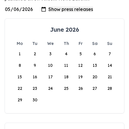
June 2026
Mo
Tu
We
Th
Fr
Sa
Su
1
2
3
4
5
6
7
8
9
10
11
12
13
14
15
16
17
18
19
20
21
22
23
24
25
26
27
28
29
30