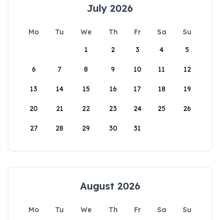
July 2026
Mo
Tu
We
Th
Fr
Sa
Su
1
2
3
4
5
6
7
8
9
10
11
12
13
14
15
16
17
18
19
20
21
22
23
24
25
26
27
28
29
30
31
August 2026
Mo
Tu
We
Th
Fr
Sa
Su