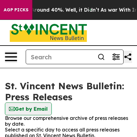
a Floor Around 40%. Well, it Didn’t
As war With Iran
AGP PICKS
St. Vincent News Bulletin:
Press Releases
Get by Email
Browse our comprehensive archive of press releases
by date.
Select a specific day to access all press releases
published on St. Vincent News Bulletin.