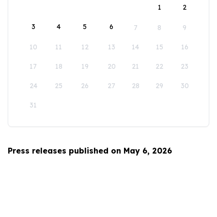
1
2
3
4
5
6
7
8
9
10
11
12
13
14
15
16
17
18
19
20
21
22
23
24
25
26
27
28
29
30
31
Press releases published on May 6, 2026