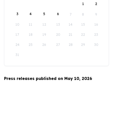
1
2
3
4
5
6
7
8
9
10
11
12
13
14
15
16
17
18
19
20
21
22
23
24
25
26
27
28
29
30
31
Press releases published on May 10, 2026