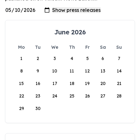
June 2026
Mo
Tu
We
Th
Fr
Sa
Su
1
2
3
4
5
6
7
8
9
10
11
12
13
14
15
16
17
18
19
20
21
22
23
24
25
26
27
28
29
30