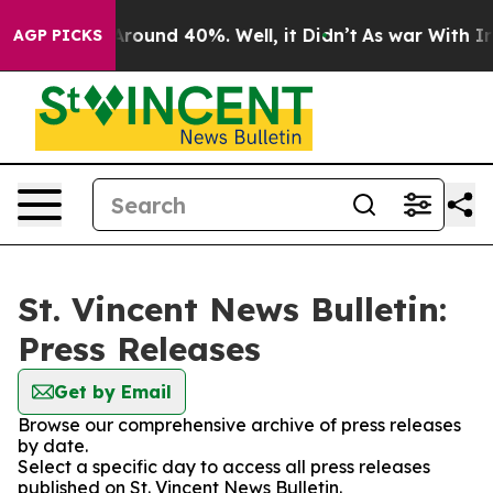
a Floor Around 40%. Well, it Didn’t
As war With Iran
AGP PICKS
St. Vincent News Bulletin:
Press Releases
Get by Email
Browse our comprehensive archive of press releases
by date.
Select a specific day to access all press releases
published on St. Vincent News Bulletin.