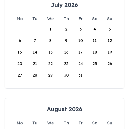
July 2026
Mo
Tu
We
Th
Fr
Sa
Su
1
2
3
4
5
6
7
8
9
10
11
12
13
14
15
16
17
18
19
20
21
22
23
24
25
26
27
28
29
30
31
August 2026
Mo
Tu
We
Th
Fr
Sa
Su