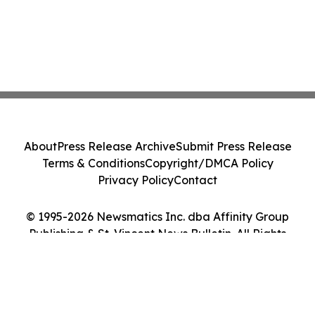
About
Press Release Archive
Submit Press Release
Terms & Conditions
Copyright/DMCA Policy
Privacy Policy
Contact
© 1995-2026 Newsmatics Inc. dba Affinity Group
Publishing & St. Vincent News Bulletin. All Rights
Reserved.
Cookie Settings / Your Privacy Choices