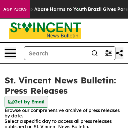
llion Fund to Abate Harms to Youth
Brazil Gives Parent
AGP PICKS
St. Vincent News Bulletin:
Press Releases
Get by Email
Browse our comprehensive archive of press releases
by date.
Select a specific day to access all press releases
published on St. Vincent News Bulletin.