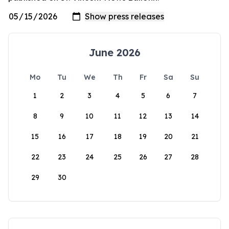
June 2026
Mo
Tu
We
Th
Fr
Sa
Su
1
2
3
4
5
6
7
8
9
10
11
12
13
14
15
16
17
18
19
20
21
22
23
24
25
26
27
28
29
30