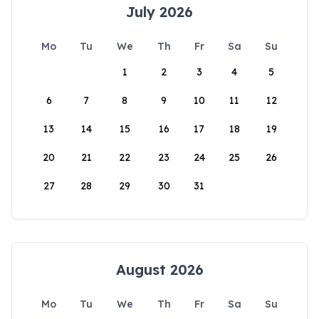
July 2026
Mo
Tu
We
Th
Fr
Sa
Su
1
2
3
4
5
6
7
8
9
10
11
12
13
14
15
16
17
18
19
20
21
22
23
24
25
26
27
28
29
30
31
August 2026
Mo
Tu
We
Th
Fr
Sa
Su