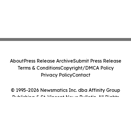
About
Press Release Archive
Submit Press Release
Terms & Conditions
Copyright/DMCA Policy
Privacy Policy
Contact
© 1995-2026 Newsmatics Inc. dba Affinity Group
Publishing & St. Vincent News Bulletin. All Rights
Reserved.
Cookie Settings / Your Privacy Choices