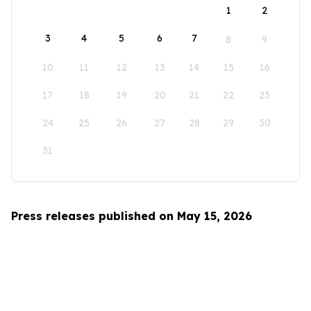
1
2
3
4
5
6
7
8
9
10
11
12
13
14
15
16
17
18
19
20
21
22
23
24
25
26
27
28
29
30
31
Press releases published on May 15, 2026