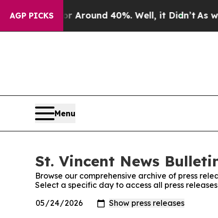
e a Floor Around 40%. Well, it Didn’t
As war W
AGP PICKS
Menu
St. Vincent News Bulleti
Browse our comprehensive archive of press relea
Select a specific day to access all press releases