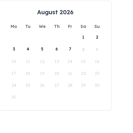
August 2026
Mo
Tu
We
Th
Fr
Sa
Su
1
2
3
4
5
6
7
8
9
10
11
12
13
14
15
16
17
18
19
20
21
22
23
24
25
26
27
28
29
30
31