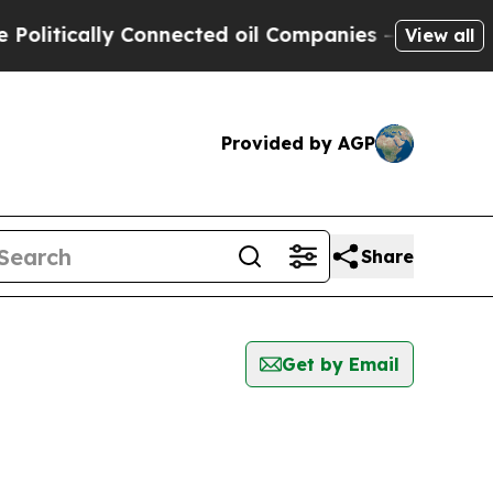
litically Connected oil Companies — not Taxpaye
View all
Provided by AGP
Share
Get by Email