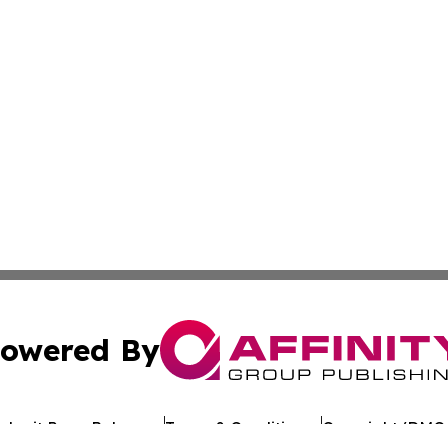
owered By
ubmit Press Release
Terms & Conditions
Copyright/DMCA