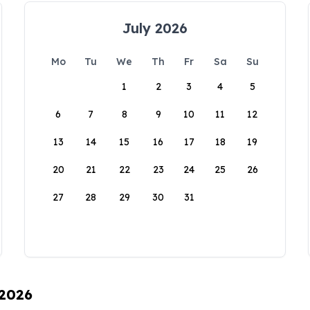
July 2026
Mo
Tu
We
Th
Fr
Sa
Su
1
2
3
4
5
6
7
8
9
10
11
12
13
14
15
16
17
18
19
20
21
22
23
24
25
26
27
28
29
30
31
 2026