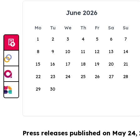
June 2026
Mo
Tu
We
Th
Fr
Sa
Su
1
2
3
4
5
6
7
8
9
10
11
12
13
14
15
16
17
18
19
20
21
22
23
24
25
26
27
28
29
30
Press releases published on May 24,