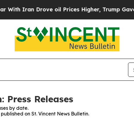
ith Iran Drove oil Prices Higher, Trump Gave Po
n: Press Releases
ses by date.
 published on St. Vincent News Bulletin.