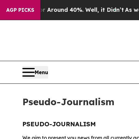
ve a Floor Around 40%. Well, it Didn’t
As war 
AGP PICKS
Menu
Pseudo-Journalism
PSEUDO-JOURNALISM
We aim to present you news from all currently ac