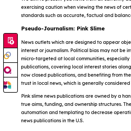
exercising caution when viewing the news of certa
standards such as accurate, factual and balanced
Pseudo-Journalism: Pink Slime
News outlets which are designed to appear objecti
interest or journalism. Political bias may not be 
micro-targeted at local communities, especially 
publications, covering local interest stories alon
now closed publications, and benefiting from the
trust in local news, which is generally considered
Pink slime news publications are owned by a hand
true aims, funding, and ownership structures. The
automation and templating to decrease operating c
news publications in the U.S.