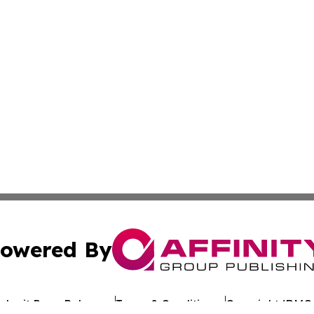
owered By
ubmit Press Release
Terms & Conditions
Copyright/DMCA