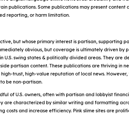
in publications. Some publications may present content as 
 reporting, or harm limitation.
ve, but whose primary interest is partisan, supporting part
immediately obvious, but coverage is ultimately driven by pol
in U.S. swing states & politically divided areas. They are 
gside partisan content. These publications are thriving in 
 high-trust, high-value reputation of local news. However,
 to be non-partisan.
ful of U.S. owners, often with partisan and lobbyist financ
y are characterized by similar writing and formatting acros
osts and increase efficiency. Pink slime sites are prolifi