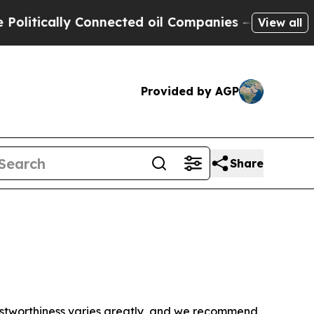
litically Connected oil Companies — not Taxpaye
View all
Provided by AGP
Share
trustworthiness varies greatly, and we recommend