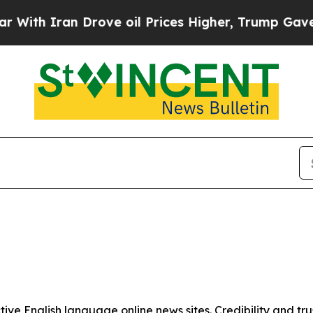
With Iran Drove oil Prices Higher, Trump Gave Po
tive English language online news sites. Credibility and 