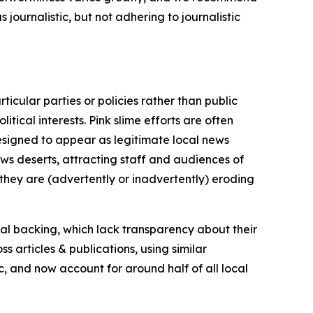
journalistic, but not adhering to journalistic
icular parties or policies rather than public
itical interests. Pink slime efforts are often
designed to appear as legitimate local news
news deserts, attracting staff and audiences of
 they are (advertently or inadvertently) eroding
ial backing, which lack transparency about their
s articles & publications, using similar
c, and now account for around half of all local