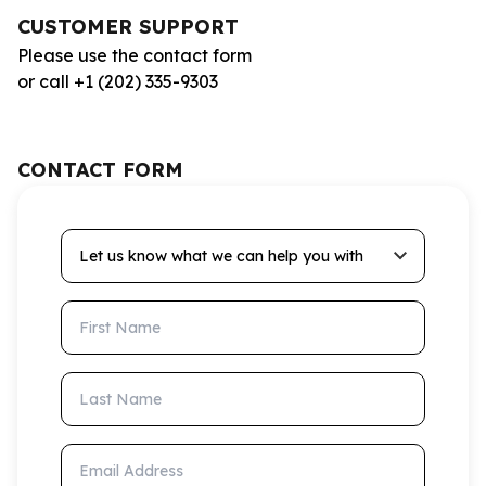
CUSTOMER SUPPORT
Please use the contact form
or call +1 (202) 335-9303
CONTACT FORM
Let us know what we can help you with
First Name
Last Name
Email Address