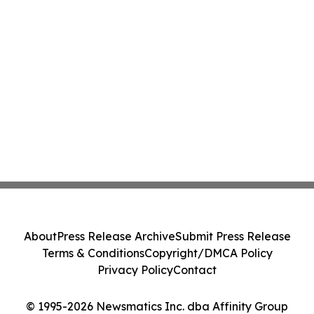
About
Press Release Archive
Submit Press Release
Terms & Conditions
Copyright/DMCA Policy
Privacy Policy
Contact
© 1995-2026 Newsmatics Inc. dba Affinity Group