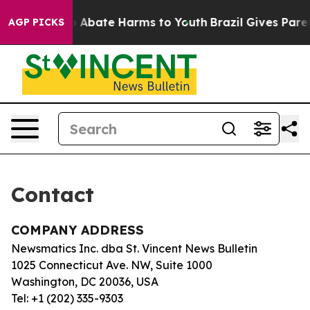
llion Fund to Abate Harms to Youth
Brazil Gives Parent
AGP PICKS
Contact
COMPANY ADDRESS
Newsmatics Inc. dba St. Vincent News Bulletin
1025 Connecticut Ave. NW, Suite 1000
Washington, DC 20036, USA
Tel: +1 (202) 335-9303