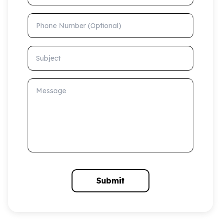
Phone Number (Optional)
Subject
Message
Submit