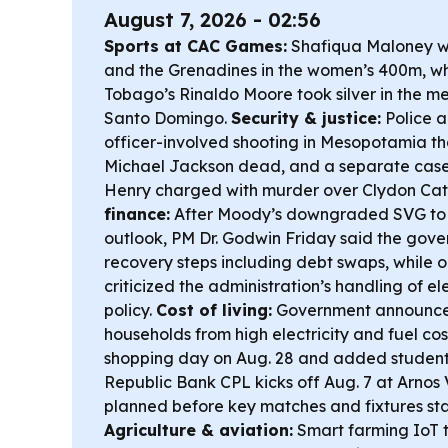
August 7, 2026 - 02:56
Sports at CAC Games:
Shafiqua Maloney wo
and the Grenadines in the women’s 400m, wh
Tobago’s Rinaldo Moore took silver in the me
Santo Domingo.
Security & justice:
Police a
officer-involved shooting in Mesopotamia th
Michael Jackson dead, and a separate cas
Henry charged with murder over Clydon Cat
finance:
After Moody’s downgraded SVG to 
outlook, PM Dr. Godwin Friday said the gover
recovery steps including debt swaps, while o
criticized the administration’s handling of e
policy.
Cost of living:
Government announced
households from high electricity and fuel cos
shopping day on Aug. 28 and added student
Republic Bank CPL kicks off Aug. 7 at Arnos 
planned before key matches and fixtures sta
Agriculture & aviation:
Smart farming IoT te