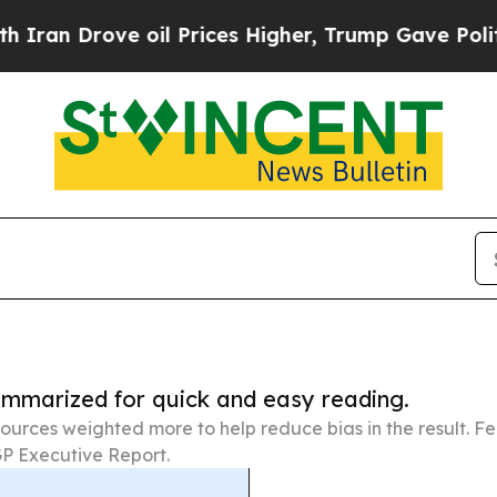
rove oil Prices Higher, Trump Gave Politically 
summarized for quick and easy reading.
ources weighted more to help reduce bias in the result. 
P Executive Report.