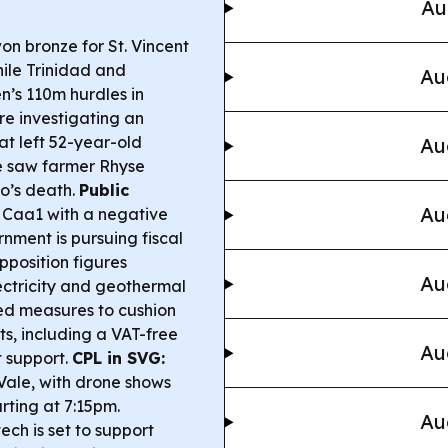
Au
n bronze for St. Vincent
ile Trinidad and
Au
n’s 110m hurdles in
re investigating an
at left 52-year-old
Au
e saw farmer Rhyse
o’s death.
Public
Au
Caa1 with a negative
nment is pursuing fiscal
pposition figures
Au
lectricity and geothermal
 measures to cushion
ts, including a VAT-free
Au
 support.
CPL in SVG:
Vale, with drone shows
rting at 7:15pm.
Au
ch is set to support