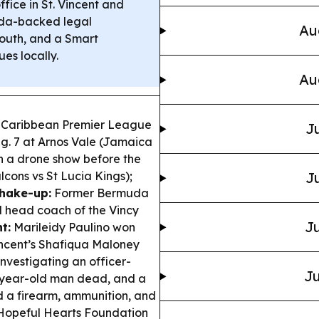
fice in St. Vincent and
a-backed legal
Au
outh, and a Smart
es locally.
Au
 Caribbean Premier League
Ju
ug. 7 at Arnos Vale (Jamaica
h a drone show before the
lcons vs St Lucia Kings);
Ju
shake-up:
Former Bermuda
 head coach of the Vincy
Ju
t:
Marileidy Paulino won
incent’s Shafiqua Maloney
investigating an officer-
Ju
2-year-old man dead, and a
d a firearm, ammunition, and
opeful Hearts Foundation