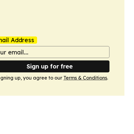
ail Address
Sign up for free
igning up, you agree to our
Terms & Conditions
.