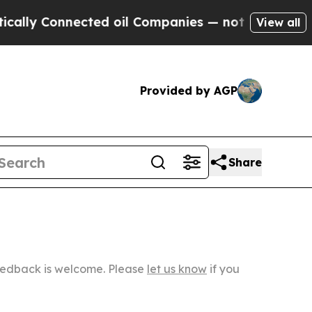
Connected oil Companies — not Taxpayers — the C
View all
Provided by AGP
Share
Feedback is welcome. Please
let us know
if you