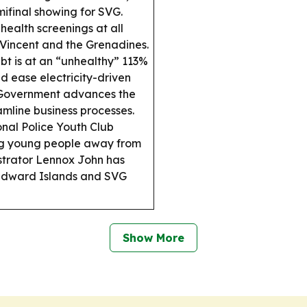
ifinal showing for SVG.
health screenings at all
t Vincent and the Grenadines.
t is at an “unhealthy” 113%
nd ease electricity-driven
overnment advances the
mline business processes.
nal Police Youth Club
ng young people away from
strator Lennox John has
indward Islands and SVG
Show More