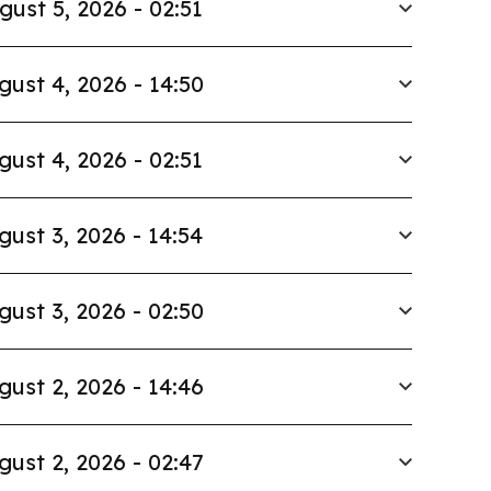
gust 5, 2026 - 02:51
gust 4, 2026 - 14:50
gust 4, 2026 - 02:51
gust 3, 2026 - 14:54
gust 3, 2026 - 02:50
gust 2, 2026 - 14:46
gust 2, 2026 - 02:47