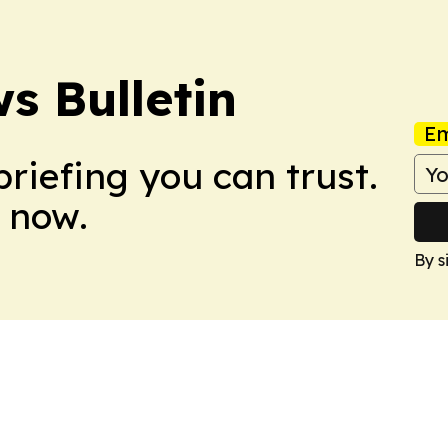
s Bulletin
Em
briefing you can trust.
 now.
By s