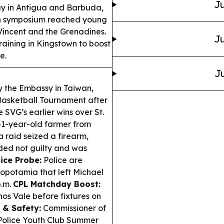
Ju
y in Antigua and Barbuda,
th symposium reached young
 Vincent and the Grenadines.
Ju
aining in Kingstown to boost
e.
Ju
the Embassy in Taiwan,
Basketball Tournament after
e SVG’s earlier wins over St.
1-year-old farmer from
 raid seized a firearm,
ded not guilty and was
ice Probe:
Police are
sopotamia that left Michael
p.m.
CPL Matchday Boost:
os Vale before fixtures on
 & Safety:
Commissioner of
 Police Youth Club Summer