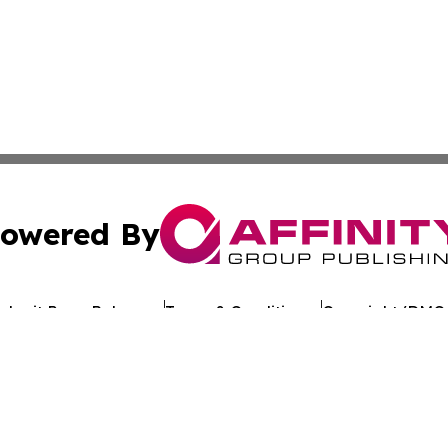
owered By
ubmit Press Release
Terms & Conditions
Copyright/DMCA
nc. dba Affinity Group Publishing & St. Vincent News Bulle
Cookie Settings / Your Privacy Choices