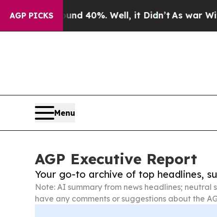
 Around 40%. Well, it Didn’t
As war With Iran D
AGP PICKS
Menu
AGP Executive Report
Your go-to archive of top headlines, 
Note: AI summary from news headlines; neutral s
have any comments or suggestions about the AG