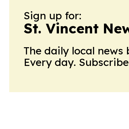
Sign up for:
St. Vincent New
The daily local news 
Every day. Subscribe