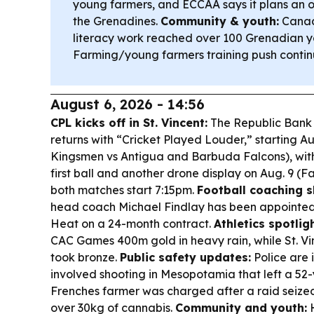
young farmers, and ECCAA says it plans an of
the Grenadines.
Community & youth:
Canad
literacy work reached over 100 Grenadian y
Farming/young farmers training push continu
August 6, 2026 - 14:56
CPL kicks off in St. Vincent:
The Republic Bank
returns with “Cricket Played Louder,” starting A
Kingsmen vs Antigua and Barbuda Falcons), wit
first ball and another drone display on Aug. 9 (Fa
both matches start 7:15pm.
Football coaching 
head coach Michael Findlay has been appointed
Heat on a 24-month contract.
Athletics spotligh
CAC Games 400m gold in heavy rain, while St. V
took bronze.
Public safety updates:
Police are 
involved shooting in Mesopotamia that left a 5
Frenches farmer was charged after a raid seize
over 30kg of cannabis.
Community and youth:
H