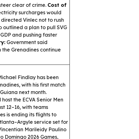
teer clear of crime.
Cost of
ctricity surcharges would
irected Vinlec not to rush
 outlined a plan to pull SVG
f GDP and pushing faster
y:
Government said
 the Grenadines continue
chael Findlay has been
dines, with his first match
 Guiana next month.
ll host the ECVA Senior Men
t 12–16, with teams
s is ending its flights to
tlanta–Argyle service set for
incentian Marileidy Paulino
nto Domingo 2026 Games,