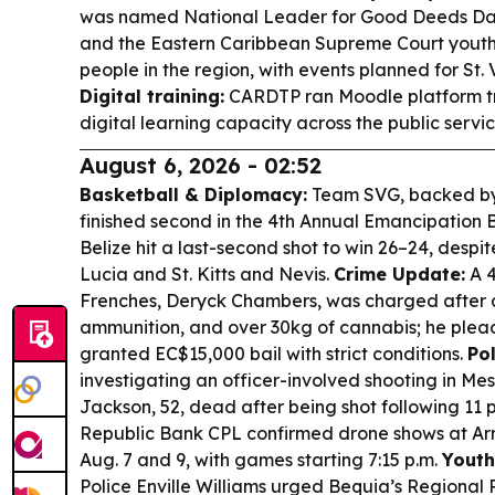
was named National Leader for Good Deeds Da
and the Eastern Caribbean Supreme Court you
people in the region, with events planned for St.
Digital training:
CARDTP ran Moodle platform tr
digital learning capacity across the public servic
August 6, 2026 - 02:52
Basketball & Diplomacy:
Team SVG, backed by 
finished second in the 4th Annual Emancipation 
Belize hit a last-second shot to win 26–24, despit
Lucia and St. Kitts and Nevis.
Crime Update:
A 4
Frenches, Deryck Chambers, was charged after a
ammunition, and over 30kg of cannabis; he plea
granted EC$15,000 bail with strict conditions.
Pol
investigating an officer-involved shooting in Me
Jackson, 52, dead after being shot following 11 
Republic Bank CPL confirmed drone shows at Arn
Aug. 7 and 9, with games starting 7:15 p.m.
Youth
Police Enville Williams urged Bequia’s Regional