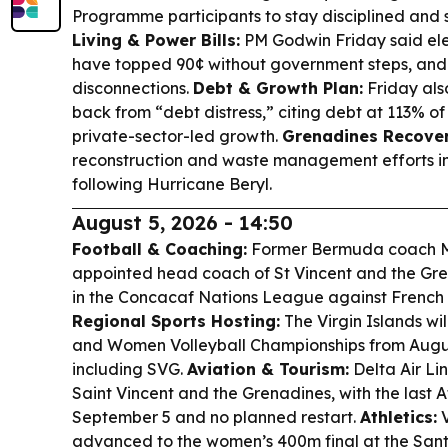
Programme participants to stay disciplined and s
Living & Power Bills:
PM Godwin Friday said ele
have topped 90¢ without government steps, and d
disconnections.
Debt & Growth Plan:
Friday also
back from “debt distress,” citing debt at 113% o
private-sector-led growth.
Grenadines Recover
reconstruction and waste management efforts in
following Hurricane Beryl.
August 5, 2026 - 14:50
Football & Coaching:
Former Bermuda coach Mi
appointed head coach of St Vincent and the Grena
in the Concacaf Nations League against French
Regional Sports Hosting:
The Virgin Islands wi
and Women Volleyball Championships from Augus
including SVG.
Aviation & Tourism:
Delta Air Line
Saint Vincent and the Grenadines, with the last A
September 5 and no planned restart.
Athletics:
V
advanced to the women’s 400m final at the Sa