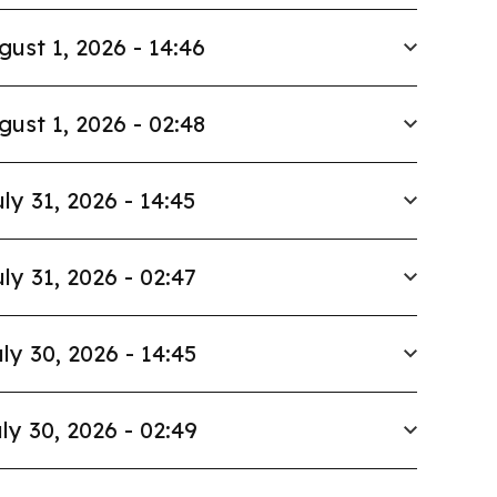
gust 1, 2026 - 14:46
gust 1, 2026 - 02:48
ly 31, 2026 - 14:45
ly 31, 2026 - 02:47
ly 30, 2026 - 14:45
ly 30, 2026 - 02:49