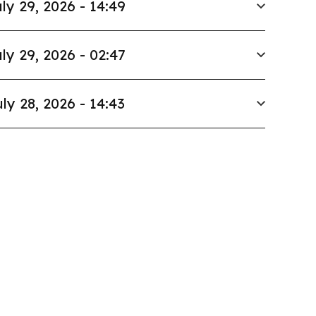
ly 29, 2026 - 14:49
ly 29, 2026 - 02:47
ly 28, 2026 - 14:43