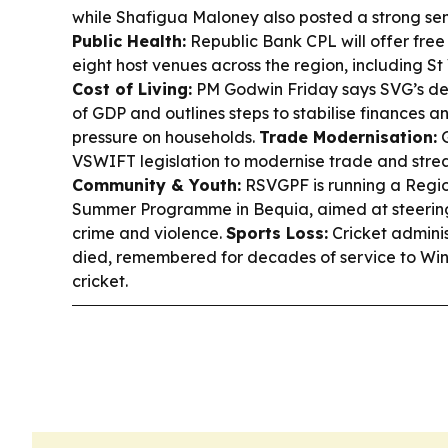
while Shafigua Maloney also posted a strong sem
Public Health:
Republic Bank CPL will offer free 
eight host venues across the region, including S
Cost of Living:
PM Godwin Friday says SVG’s deb
of GDP and outlines steps to stabilise finances a
pressure on households.
Trade Modernisation:
G
VSWIFT legislation to modernise trade and strea
Community & Youth:
RSVGPF is running a Regio
Summer Programme in Bequia, aimed at steeri
crime and violence.
Sports Loss:
Cricket admini
died, remembered for decades of service to W
cricket.