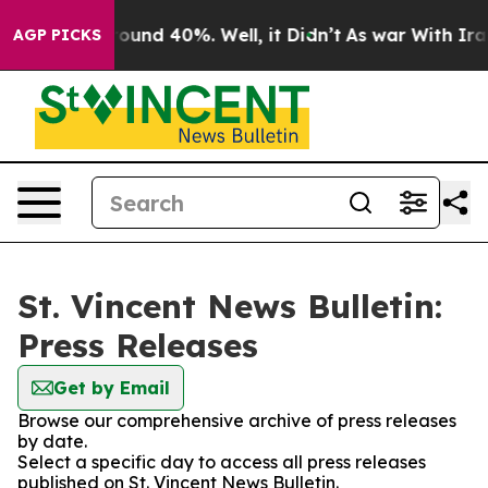
 Floor Around 40%. Well, it Didn’t
As war With Iran 
AGP PICKS
St. Vincent News Bulletin:
Press Releases
Get by Email
Browse our comprehensive archive of press releases
by date.
Select a specific day to access all press releases
published on St. Vincent News Bulletin.