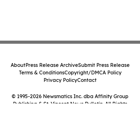
About
Press Release Archive
Submit Press Release
Terms & Conditions
Copyright/DMCA Policy
Privacy Policy
Contact
© 1995-2026 Newsmatics Inc. dba Affinity Group
Publishing & St. Vincent News Bulletin. All Rights
Reserved.
Cookie Settings / Your Privacy Choices