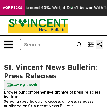
 a Floor Around 40%. Well, it Didn’t
As war With Ira
AGP PICKS
St. Vincent News Bulletin:
Press Releases
Get by Email
Browse our comprehensive archive of press releases
by date.
Select a specific day to access all press releases
published on St. Vincent News Bulletin.