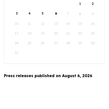
1
2
3
4
5
6
7
8
9
10
11
12
13
14
15
16
17
18
19
20
21
22
23
24
25
26
27
28
29
30
31
Press releases published on August 6, 2026