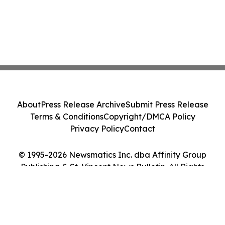
About
Press Release Archive
Submit Press Release
Terms & Conditions
Copyright/DMCA Policy
Privacy Policy
Contact
© 1995-2026 Newsmatics Inc. dba Affinity Group
Publishing & St. Vincent News Bulletin. All Rights
Reserved.
Cookie Settings / Your Privacy Choices