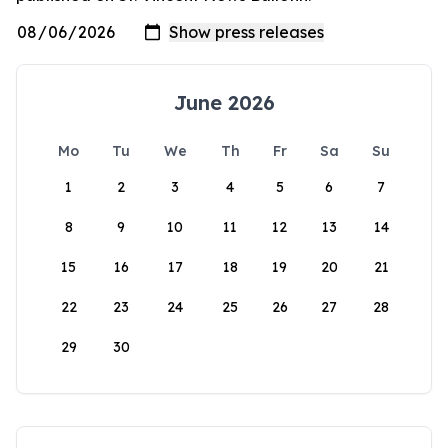
June 2026
Mo
Tu
We
Th
Fr
Sa
Su
1
2
3
4
5
6
7
8
9
10
11
12
13
14
15
16
17
18
19
20
21
22
23
24
25
26
27
28
29
30