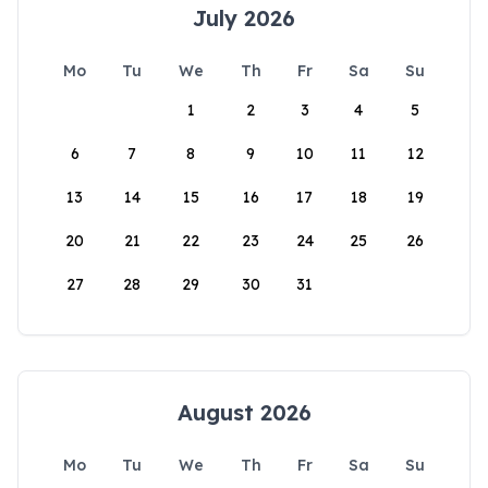
July 2026
Mo
Tu
We
Th
Fr
Sa
Su
1
2
3
4
5
6
7
8
9
10
11
12
13
14
15
16
17
18
19
20
21
22
23
24
25
26
27
28
29
30
31
August 2026
Mo
Tu
We
Th
Fr
Sa
Su