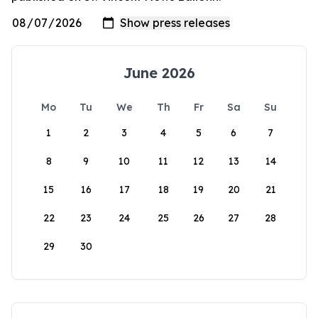
June 2026
Mo
Tu
We
Th
Fr
Sa
Su
1
2
3
4
5
6
7
8
9
10
11
12
13
14
15
16
17
18
19
20
21
22
23
24
25
26
27
28
29
30