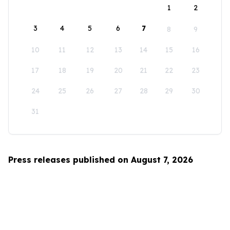
1
2
3
4
5
6
7
8
9
10
11
12
13
14
15
16
17
18
19
20
21
22
23
24
25
26
27
28
29
30
31
Press releases published on August 7, 2026