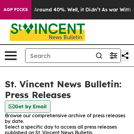
 a Floor Around 40%. Well, it Didn’t
As war With Ira
AGP PICKS
St. Vincent News Bulletin:
Press Releases
Get by Email
Browse our comprehensive archive of press releases
by date.
Select a specific day to access all press releases
published on St. Vincent News Bulletin.