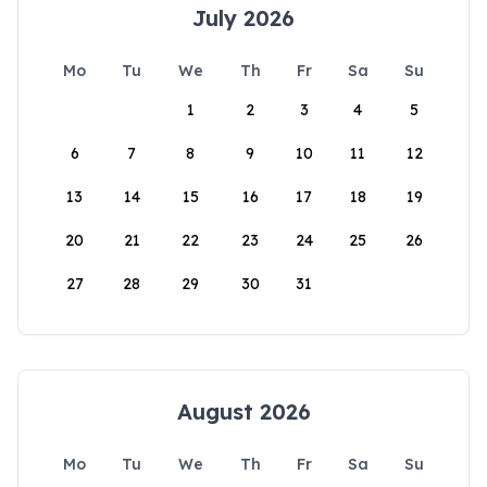
July 2026
Mo
Tu
We
Th
Fr
Sa
Su
1
2
3
4
5
6
7
8
9
10
11
12
13
14
15
16
17
18
19
20
21
22
23
24
25
26
27
28
29
30
31
August 2026
Mo
Tu
We
Th
Fr
Sa
Su