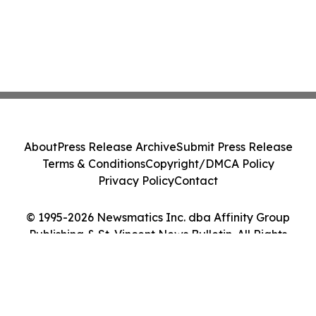
About
Press Release Archive
Submit Press Release
Terms & Conditions
Copyright/DMCA Policy
Privacy Policy
Contact
© 1995-2026 Newsmatics Inc. dba Affinity Group
Publishing & St. Vincent News Bulletin. All Rights
Reserved.
Cookie Settings / Your Privacy Choices