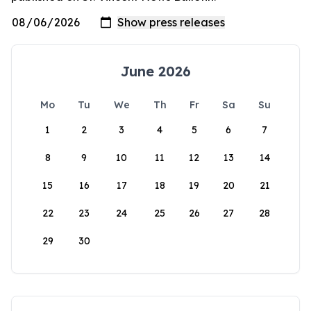
June 2026
Mo
Tu
We
Th
Fr
Sa
Su
1
2
3
4
5
6
7
8
9
10
11
12
13
14
15
16
17
18
19
20
21
22
23
24
25
26
27
28
29
30