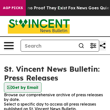
 but Offers no Proof They Exist
Fox News Goes Quiet as
AGP PICKS
St. Vincent News Bulletin:
Press Releases
Get by Email
Browse our comprehensive archive of press releases
by date.
Select a specific day to access all press releases
published on St. Vincent News Bulletin.