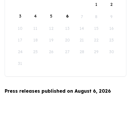
1
2
3
4
5
6
7
8
9
10
11
12
13
14
15
16
17
18
19
20
21
22
23
24
25
26
27
28
29
30
31
Press releases published on August 6, 2026