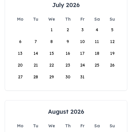
July 2026
Mo
Tu
We
Th
Fr
Sa
Su
1
2
3
4
5
6
7
8
9
10
11
12
13
14
15
16
17
18
19
20
21
22
23
24
25
26
27
28
29
30
31
August 2026
Mo
Tu
We
Th
Fr
Sa
Su