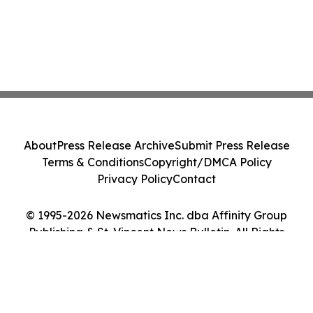
About
Press Release Archive
Submit Press Release
Terms & Conditions
Copyright/DMCA Policy
Privacy Policy
Contact
© 1995-2026 Newsmatics Inc. dba Affinity Group
Publishing & St. Vincent News Bulletin. All Rights
Reserved.
Cookie Settings / Your Privacy Choices