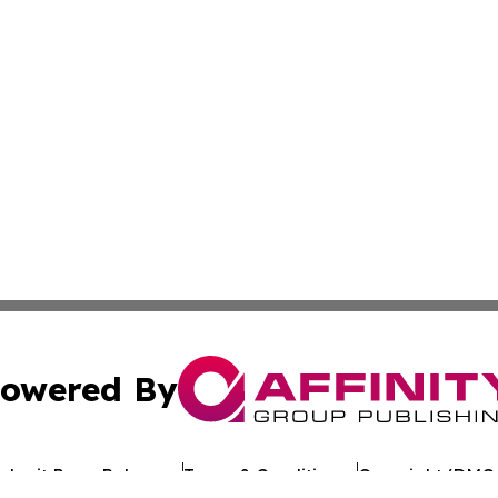
owered By
ubmit Press Release
Terms & Conditions
Copyright/DMCA