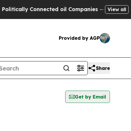
itically Connected oil Companies — not Taxpayers
View all
Provided by AGP
Share
Get by Email