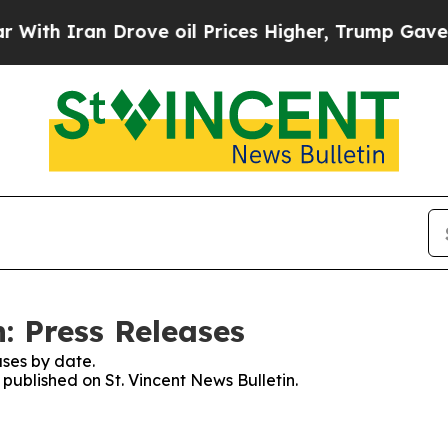
th Iran Drove oil Prices Higher, Trump Gave Pol
n: Press Releases
ses by date.
 published on St. Vincent News Bulletin.