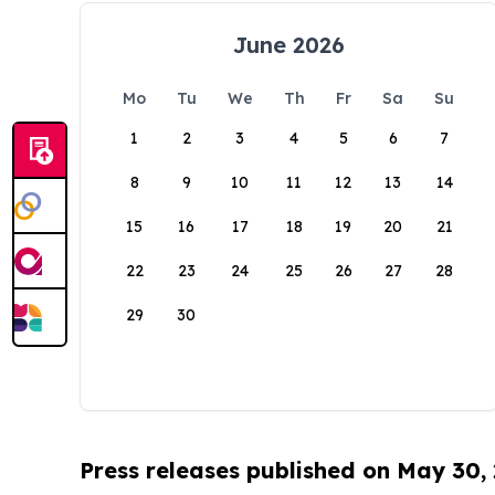
June 2026
Mo
Tu
We
Th
Fr
Sa
Su
1
2
3
4
5
6
7
8
9
10
11
12
13
14
15
16
17
18
19
20
21
22
23
24
25
26
27
28
29
30
Press releases published on May 30,