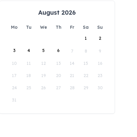
August 2026
Mo
Tu
We
Th
Fr
Sa
Su
1
2
3
4
5
6
7
8
9
10
11
12
13
14
15
16
17
18
19
20
21
22
23
24
25
26
27
28
29
30
31