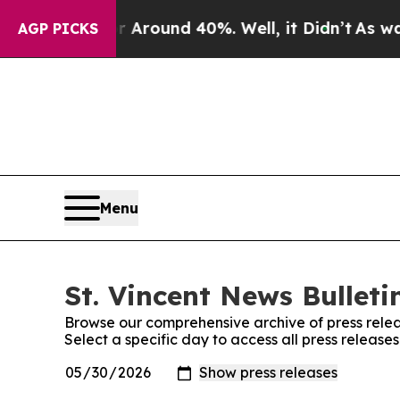
 a Floor Around 40%. Well, it Didn’t
As war Wi
AGP PICKS
Menu
St. Vincent News Bulleti
Browse our comprehensive archive of press relea
Select a specific day to access all press releases