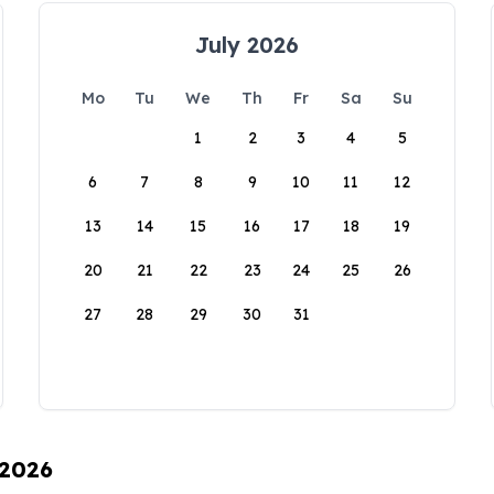
July 2026
Mo
Tu
We
Th
Fr
Sa
Su
1
2
3
4
5
6
7
8
9
10
11
12
13
14
15
16
17
18
19
20
21
22
23
24
25
26
27
28
29
30
31
 2026