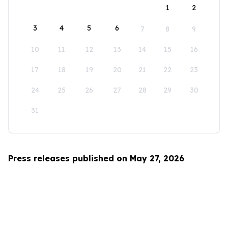
1
2
3
4
5
6
7
8
9
10
11
12
13
14
15
16
17
18
19
20
21
22
23
24
25
26
27
28
29
30
31
Press releases published on May 27, 2026