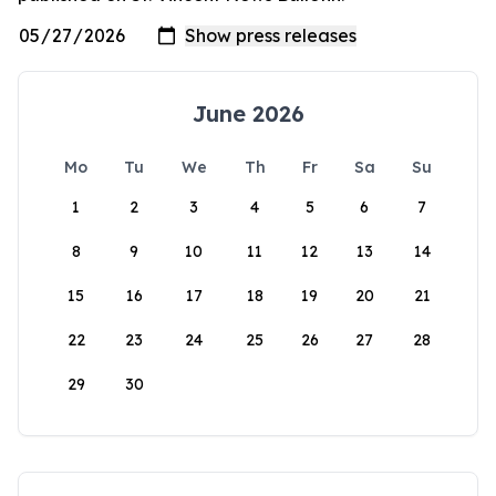
June 2026
Mo
Tu
We
Th
Fr
Sa
Su
1
2
3
4
5
6
7
8
9
10
11
12
13
14
15
16
17
18
19
20
21
22
23
24
25
26
27
28
29
30