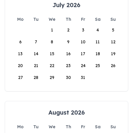
July 2026
Mo
Tu
We
Th
Fr
Sa
Su
1
2
3
4
5
6
7
8
9
10
11
12
13
14
15
16
17
18
19
20
21
22
23
24
25
26
27
28
29
30
31
August 2026
Mo
Tu
We
Th
Fr
Sa
Su