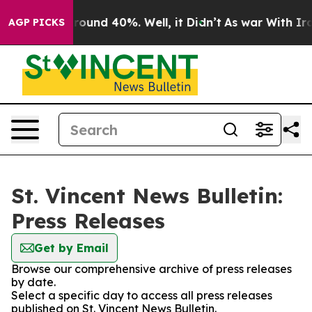
 Floor Around 40%. Well, it Didn’t
As war With Iran 
AGP PICKS
St. Vincent News Bulletin:
Press Releases
Get by Email
Browse our comprehensive archive of press releases
by date.
Select a specific day to access all press releases
published on St. Vincent News Bulletin.