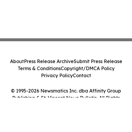
About
Press Release Archive
Submit Press Release
Terms & Conditions
Copyright/DMCA Policy
Privacy Policy
Contact
© 1995-2026 Newsmatics Inc. dba Affinity Group
Publishing & St. Vincent News Bulletin. All Rights
Reserved.
Cookie Settings / Your Privacy Choices