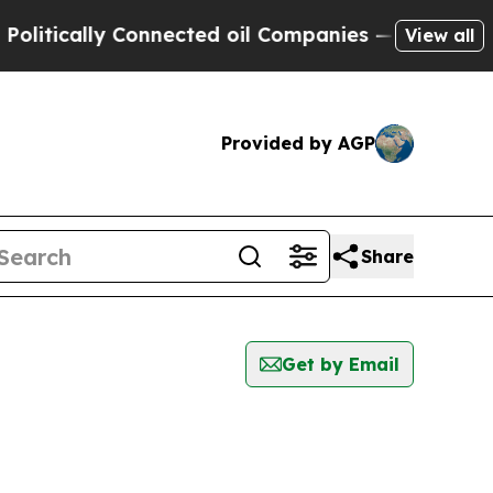
itically Connected oil Companies — not Taxpayer
View all
Provided by AGP
Share
Get by Email