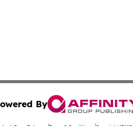
owered By
ubmit Press Release
Terms & Conditions
Copyright/DMCA