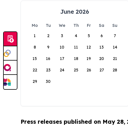
June 2026
Mo
Tu
We
Th
Fr
Sa
Su
1
2
3
4
5
6
7
8
9
10
11
12
13
14
15
16
17
18
19
20
21
22
23
24
25
26
27
28
29
30
Press releases published on May 28,