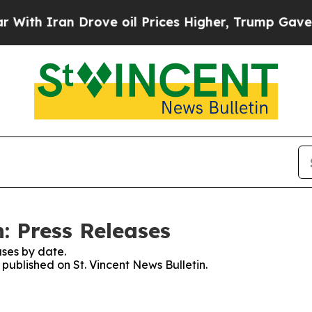
th Iran Drove oil Prices Higher, Trump Gave Pol
n: Press Releases
ses by date.
 published on St. Vincent News Bulletin.