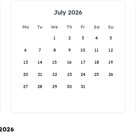
July 2026
Mo
Tu
We
Th
Fr
Sa
Su
1
2
3
4
5
6
7
8
9
10
11
12
13
14
15
16
17
18
19
20
21
22
23
24
25
26
27
28
29
30
31
 2026