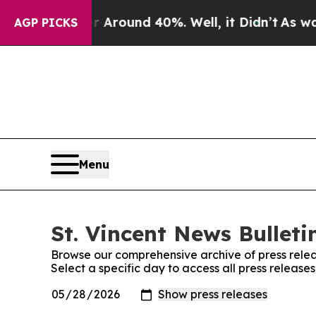
 a Floor Around 40%. Well, it Didn’t
As war Wi
AGP PICKS
Menu
St. Vincent News Bulleti
Browse our comprehensive archive of press relea
Select a specific day to access all press releases