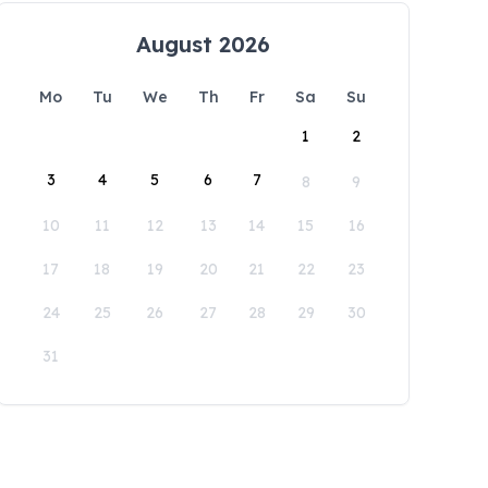
August 2026
Mo
Tu
We
Th
Fr
Sa
Su
1
2
3
4
5
6
7
8
9
10
11
12
13
14
15
16
17
18
19
20
21
22
23
24
25
26
27
28
29
30
31